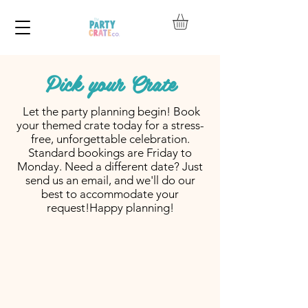
Pick your Crate
Let the party planning begin! Book
your themed crate today for a stress-
free, unforgettable celebration.
Standard bookings are Friday to
Monday. Need a different date? Just
send us an email, and we'll do our
best to accommodate your
request!Happy planning!