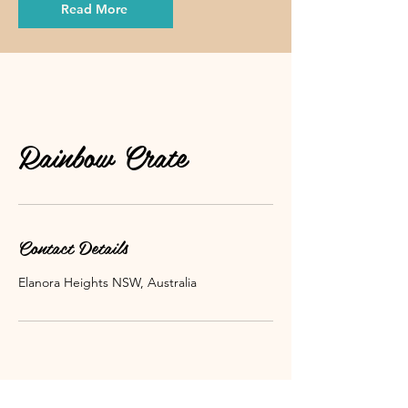
Read More
Rainbow Crate
Contact Details
Elanora Heights NSW, Australia