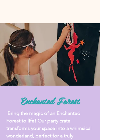
Enchanted Forest
Bring the magic of an Enchanted
Forest to life! Our party crate
transforms your space into a whimsical
wonderland, perfect for a truly