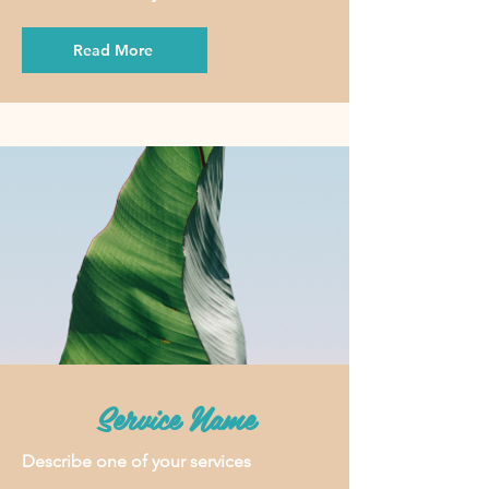
Read More
Service Name
Describe one of your services