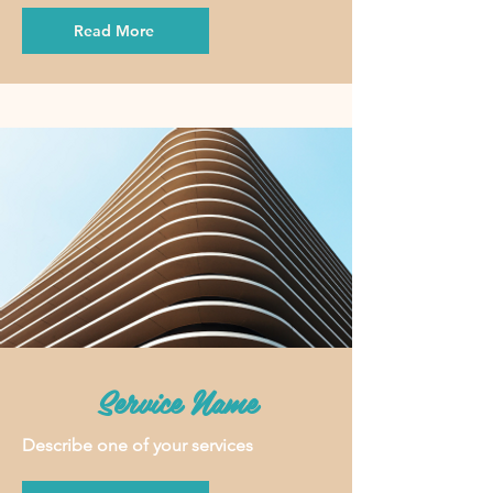
Read More
Service Name
Describe one of your services