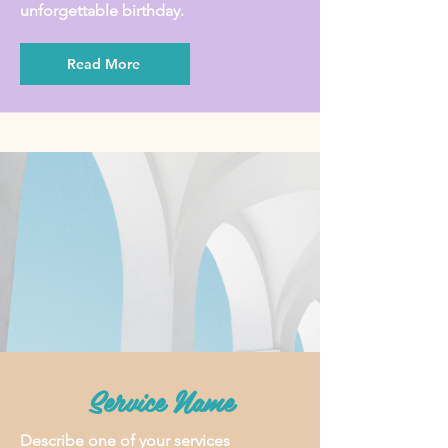
unforgettable birthday.
Read More
Service Name
Describe one of your services