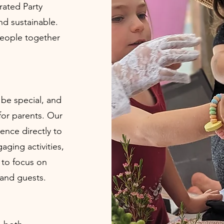
urated Party
nd sustainable.
people together
 be special, and
for parents. Our
ence directly to
aging activities,
 to focus on
 and guests.