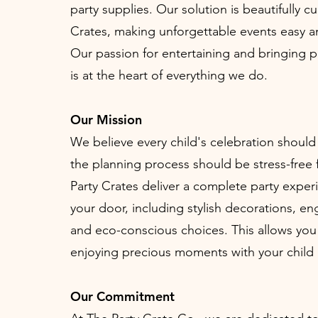
party supplies. Our solution is beautifully c
Crates, making unforgettable events easy a
Our passion for entertaining and bringing 
is at the heart of everything we do.
Our Mission
We believe every child's celebration should
the planning process should be stress-free 
Party Crates deliver a complete party experi
your door, including stylish decorations, eng
and eco-conscious choices. This allows you
enjoying precious moments with your child
Our Commitment