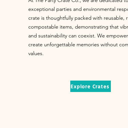
At The Party Crate Co., we are dedicated t
exceptional parties and environmental respo
crate is thoughtfully packed with reusable, r
compostable items, demonstrating that vibr
and sustainability can coexist. We empower
create unforgettable memories without com
values.
Explore Crates