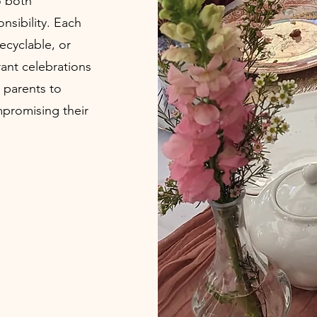
o both
nsibility. Each
ecyclable, or
ant celebrations
 parents to
promising their