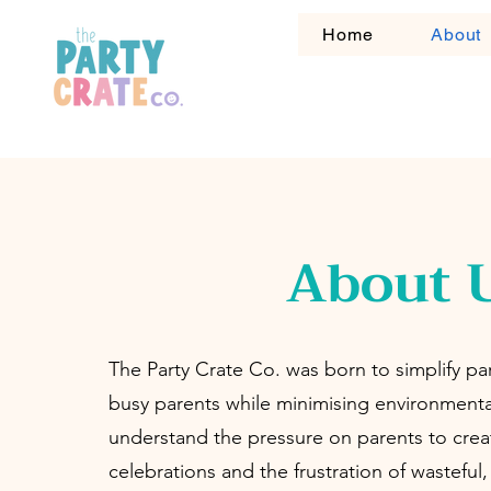
Home
About
About 
The Party Crate Co. was born to simplify par
busy parents while minimising environment
understand the pressure on parents to crea
celebrations and the frustration of wasteful