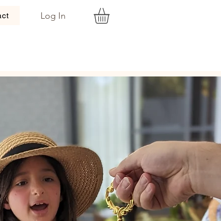
Log In
act