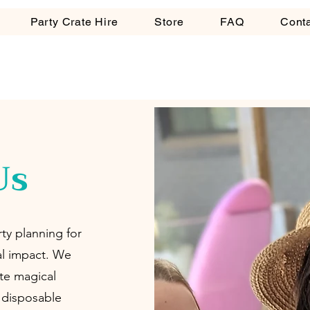
Party Crate Hire
Store
FAQ
Cont
Us
ty planning for
al impact. We
te magical
, disposable