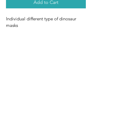
Add to Cart
Individual different type of dinosaur 
masks
Terms and
Delivery
Privacy Policy
Conditions
by The Party Crate Co. Powered and secured by
Wix