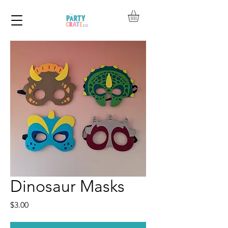
Dinosaur Masks
Price
$3.00