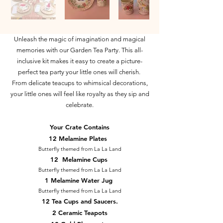
Unleash the magic of imagination and magical
memories with our Garden Tea Party. This all-
inclusive kit makes it easy to create a picture-
perfect tea party your little ones will cherish.
From delicate teacups to whimsical decorations,
your little ones will feel like royalty as they sip and
celebrate.
Your Crate Contains
12 Melamine Plates
Butterfly themed from La La Land
12 Melamine Cups
Butterfly themed from La La Land
1 Melamine Water Jug
Butterfly themed from La La Land
12 Tea Cups and Saucers.
2 Ceramic Teapots